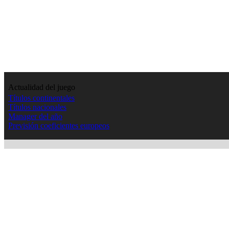
Actualidad del juego
Títulos continentales
Títulos nacionales
Manager del año
Previsión coeficientes europeos