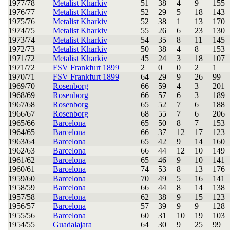
1977/78
Metalist Kharkiv
51
38
4
9
155
1976/77
Metalist Kharkiv
52
29
5
18
143
1975/76
Metalist Kharkiv
52
38
1
13
170
1974/75
Metalist Kharkiv
55
26
6
23
130
1973/74
Metalist Kharkiv
54
35
8
11
145
1972/73
Metalist Kharkiv
50
38
4
8
153
1971/72
Metalist Kharkiv
45
24
3
18
107
1971/72
FSV Frankfurt 1899
2
0
0
2
1
1970/71
FSV Frankfurt 1899
64
29
9
26
99
1969/70
Rosenborg
66
59
4
3
201
1968/69
Rosenborg
66
57
6
3
189
1967/68
Rosenborg
65
52
7
6
188
1966/67
Rosenborg
68
55
7
6
206
1965/66
Barcelona
65
50
8
7
153
1964/65
Barcelona
66
37
12
17
123
1963/64
Barcelona
65
42
9
14
160
1962/63
Barcelona
66
44
12
10
149
1961/62
Barcelona
65
46
9
10
141
1960/61
Barcelona
74
53
8
13
176
1959/60
Barcelona
70
49
5
16
141
1958/59
Barcelona
66
44
8
14
138
1957/58
Barcelona
62
38
9
15
123
1956/57
Barcelona
57
39
9
9
128
1955/56
Barcelona
60
31
10
19
103
1954/55
Guadalajara
64
30
9
25
99