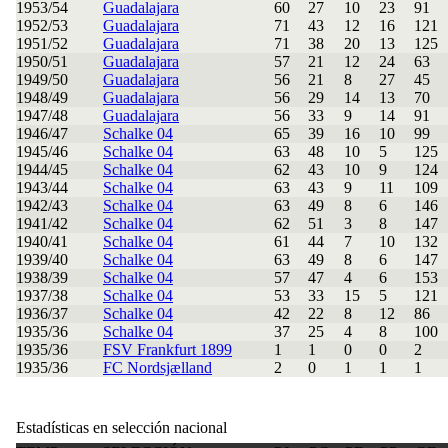
1953/54
Guadalajara
60
27
10
23
91
1952/53
Guadalajara
71
43
12
16
121
1951/52
Guadalajara
71
38
20
13
125
1950/51
Guadalajara
57
21
12
24
63
1949/50
Guadalajara
56
21
8
27
45
1948/49
Guadalajara
56
29
14
13
70
1947/48
Guadalajara
56
33
9
14
91
1946/47
Schalke 04
65
39
16
10
99
1945/46
Schalke 04
63
48
10
5
125
1944/45
Schalke 04
62
43
10
9
124
1943/44
Schalke 04
63
43
9
11
109
1942/43
Schalke 04
63
49
8
6
146
1941/42
Schalke 04
62
51
3
8
147
1940/41
Schalke 04
61
44
7
10
132
1939/40
Schalke 04
63
49
8
6
147
1938/39
Schalke 04
57
47
4
6
153
1937/38
Schalke 04
53
33
15
5
121
1936/37
Schalke 04
42
22
8
12
86
1935/36
Schalke 04
37
25
4
8
100
1935/36
FSV Frankfurt 1899
1
1
0
0
2
1935/36
FC Nordsjælland
2
0
1
1
1
Estadísticas en selección nacional