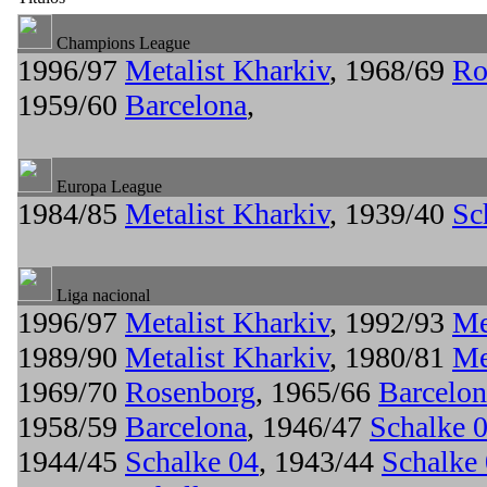
Champions League
1996/97
Metalist Kharkiv
, 1968/69
Ro
1959/60
Barcelona
,
Europa League
1984/85
Metalist Kharkiv
, 1939/40
Sc
Liga nacional
1996/97
Metalist Kharkiv
, 1992/93
Me
1989/90
Metalist Kharkiv
, 1980/81
Me
1969/70
Rosenborg
, 1965/66
Barcelon
1958/59
Barcelona
, 1946/47
Schalke 
1944/45
Schalke 04
, 1943/44
Schalke