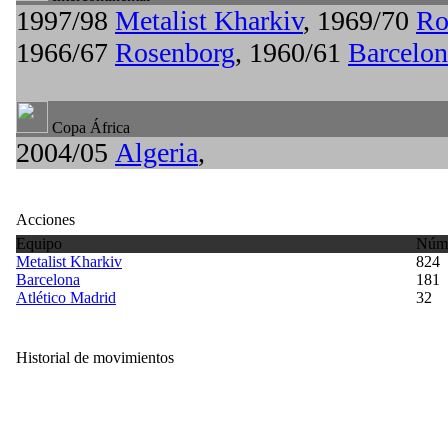
1997/98
Metalist Kharkiv
, 1969/70
Ro
1966/67
Rosenborg
, 1960/61
Barcelon
Copa África
2004/05
Algeria
,
Acciones
Equipo
Núme
Metalist Kharkiv
824
Barcelona
181
Atlético Madrid
32
Historial de movimientos