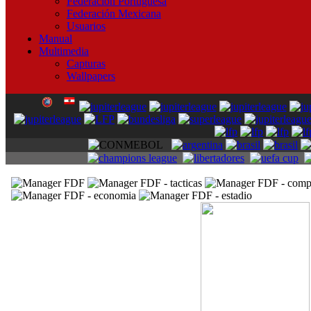
Federación Portuguesa
Federación Mexicana
Usuarios
Manual
Multimedia
Capturas
Wallpapers