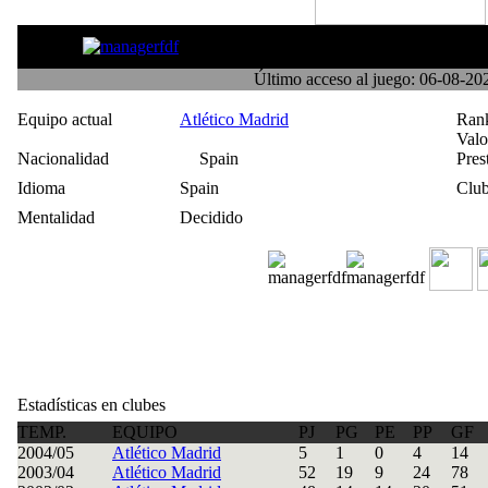
Triple R
Último acceso al juego: 06-08-2
Equipo actual
Atlético Madrid
Ran
Val
Nacionalidad
Spain
Pres
Idioma
Spain
Club
Mentalidad
Decidido
Estadísticas en clubes
TEMP.
EQUIPO
PJ
PG
PE
PP
GF
2004/05
Atlético Madrid
5
1
0
4
14
2003/04
Atlético Madrid
52
19
9
24
78