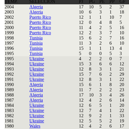
TEMP.
SELECCIÓN
PJ
PG
PE
PP
GF
2004
Algeria
17
10
5
2
37
2003
Algeria
10
6
3
1
18
2002
Puerto Rico
12
1
1
10
7
2001
Puerto Rico
12
0
4
8
5
2000
Puerto Rico
11
4
2
5
16
1999
Puerto Rico
12
2
3
7
10
1998
Tunisia
15
6
2
7
16
1997
Tunisia
11
3
2
6
10
1996
Tunisia
15
1
1
13
4
1995
Tunisia
5
0
0
5
3
1995
Ukraine
4
2
2
0
7
1994
Ukraine
15
3
6
6
12
1993
Ukraine
12
8
3
1
21
1992
Ukraine
15
7
6
2
29
1991
Ukraine
12
8
3
1
22
1990
Algeria
15
6
1
8
20
1989
Algeria
11
7
2
2
23
1988
Algeria
17
10
3
4
26
1987
Algeria
12
4
2
6
14
1984
Ukraine
12
6
5
1
20
1983
Ukraine
12
7
4
1
22
1982
Ukraine
12
9
2
1
33
1981
Ukraine
12
5
5
2
19
1980
Wales
12
4
2
6
17