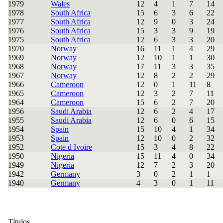
1979
Wales
12
4
1
7
14
1978
South Africa
15
6
3
6
22
1977
South Africa
12
9
0
3
24
1976
South Africa
15
3
3
9
19
1975
South Africa
12
6
3
3
20
1970
Norway
16
11
1
4
29
1969
Norway
12
10
1
1
30
1968
Norway
17
11
3
3
35
1967
Norway
12
8
2
2
29
1966
Cameroon
12
0
1
11
8
1965
Cameroon
12
3
2
7
11
1964
Cameroon
15
6
2
7
20
1956
Saudi Arabia
12
6
2
4
17
1955
Saudi Arabia
12
6
0
6
15
1954
Spain
15
10
4
1
34
1953
Spain
12
10
0
2
32
1952
Cote d Ivoire
15
3
4
8
22
1950
Nigeria
15
11
4
0
34
1949
Nigeria
12
7
2
3
20
1942
Germany
3
0
2
1
1
1940
Germany
4
3
0
1
11
Títulos