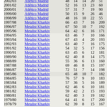
2002/03
Atlético Madrid
48
14
14
20
51
2001/02
Atlético Madrid
52
16
13
23
60
2000/01
Atlético Madrid
57
31
7
19
90
1999/00
Atlético Madrid
50
15
9
26
46
1998/99
Atlético Madrid
48
16
10
22
55
1997/98
Metalist Kharkiv
66
43
7
16
209
1996/97
Metalist Kharkiv
67
50
10
7
192
1995/96
Metalist Kharkiv
64
42
6
16
171
1994/95
Metalist Kharkiv
63
46
7
10
166
1993/94
Metalist Kharkiv
67
43
4
20
193
1992/93
Metalist Kharkiv
63
40
7
16
175
1991/92
Metalist Kharkiv
54
32
5
17
156
1990/91
Metalist Kharkiv
63
45
6
12
181
1989/90
Metalist Kharkiv
62
40
8
14
175
1988/89
Metalist Kharkiv
55
36
6
13
160
1987/88
Metalist Kharkiv
69
46
8
15
197
1986/87
Metalist Kharkiv
72
51
7
14
198
1985/86
Metalist Kharkiv
65
48
10
7
182
1984/85
Metalist Kharkiv
76
57
9
10
183
1983/84
Metalist Kharkiv
57
36
5
16
189
1982/83
Metalist Kharkiv
62
46
6
10
181
1981/82
Metalist Kharkiv
59
42
2
15
193
1980/81
Metalist Kharkiv
62
40
3
19
182
1979/80
Metalist Kharkiv
64
41
6
17
200
1978/79
Metalist Kharkiv
62
39
8
15
167