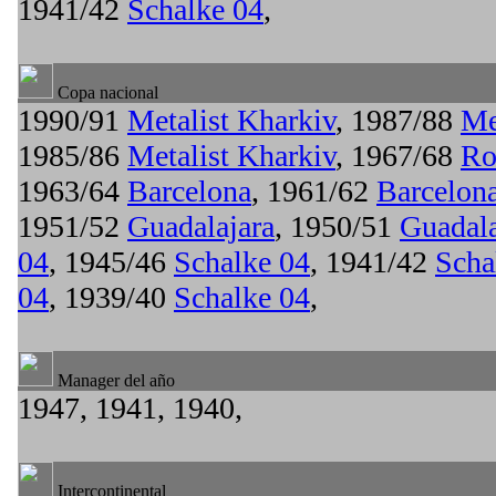
1941/42
Schalke 04
,
Copa nacional
1990/91
Metalist Kharkiv
, 1987/88
Me
1985/86
Metalist Kharkiv
, 1967/68
Ro
1963/64
Barcelona
, 1961/62
Barcelon
1951/52
Guadalajara
, 1950/51
Guadala
04
, 1945/46
Schalke 04
, 1941/42
Scha
04
, 1939/40
Schalke 04
,
Manager del año
1947, 1941, 1940,
Intercontinental