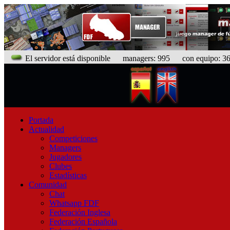
El servidor está disponible
managers: 995 con equipo: 366
Portada
Actualidad
Competiciones
Managers
Jugadores
Clubes
Estadísticas
Comunidad
Chat
Whatsapp FDF
Federación Inglesa
Federación Española