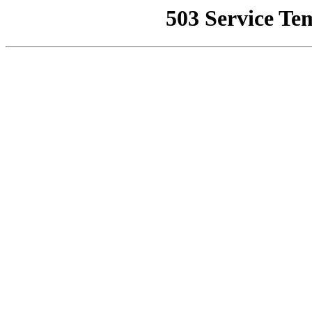
503 Service Te