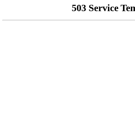
503 Service Te